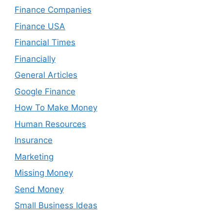
Finance Companies
Finance USA
Financial Times
Financially
General Articles
Google Finance
How To Make Money
Human Resources
Insurance
Marketing
Missing Money
Send Money
Small Business Ideas