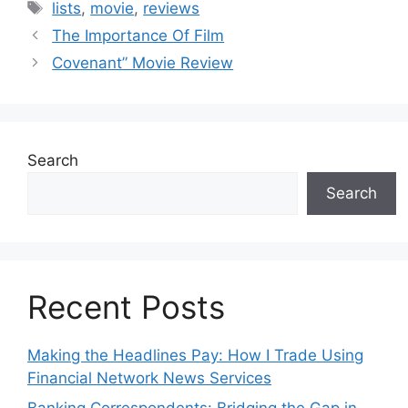
Tags
lists
,
movie
,
reviews
The Importance Of Film
Covenant” Movie Review
Search
Search
Recent Posts
Making the Headlines Pay: How I Trade Using
Financial Network News Services