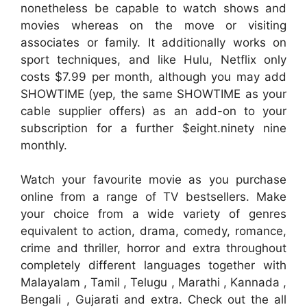
nonetheless be capable to watch shows and
movies whereas on the move or visiting
associates or family. It additionally works on
sport techniques, and like Hulu, Netflix only
costs $7.99 per month, although you may add
SHOWTIME (yep, the same SHOWTIME as your
cable supplier offers) as an add-on to your
subscription for a further $eight.ninety nine
monthly.
Watch your favourite movie as you purchase
online from a range of TV bestsellers. Make
your choice from a wide variety of genres
equivalent to action, drama, comedy, romance,
crime and thriller, horror and extra throughout
completely different languages together with
Malayalam , Tamil , Telugu , Marathi , Kannada ,
Bengali , Gujarati and extra. Check out the all