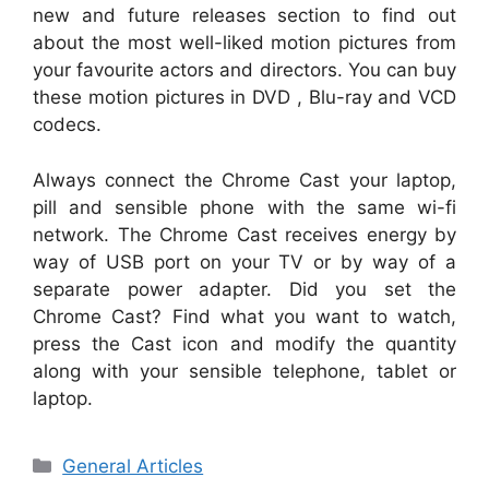
new and future releases section to find out
about the most well-liked motion pictures from
your favourite actors and directors. You can buy
these motion pictures in DVD , Blu-ray and VCD
codecs.
Always connect the Chrome Cast your laptop,
pill and sensible phone with the same wi-fi
network. The Chrome Cast receives energy by
way of USB port on your TV or by way of a
separate power adapter. Did you set the
Chrome Cast? Find what you want to watch,
press the Cast icon and modify the quantity
along with your sensible telephone, tablet or
laptop.
Categories
General Articles