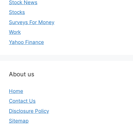
Stock News
Stocks
Surveys For Money
Work
Yahoo Finance
About us
Home
Contact Us
Disclosure Policy
Sitemap