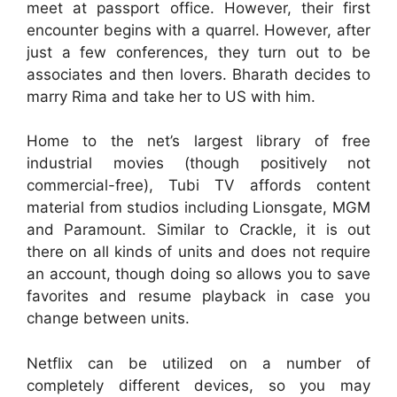
meet at passport office. However, their first
encounter begins with a quarrel. However, after
just a few conferences, they turn out to be
associates and then lovers. Bharath decides to
marry Rima and take her to US with him.
Home to the net’s largest library of free
industrial movies (though positively not
commercial-free), Tubi TV affords content
material from studios including Lionsgate, MGM
and Paramount. Similar to Crackle, it is out
there on all kinds of units and does not require
an account, though doing so allows you to save
favorites and resume playback in case you
change between units.
Netflix can be utilized on a number of
completely different devices, so you may