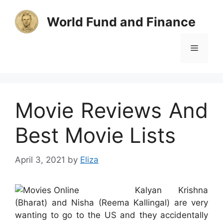
Skip
to
World Fund and Finance
content
Menu
Movie Reviews And
Best Movie Lists
April 3, 2021
by
Eliza
Kalyan Krishna
(Bharat) and Nisha (Reema Kallingal) are very
wanting to go to the US and they accidentally