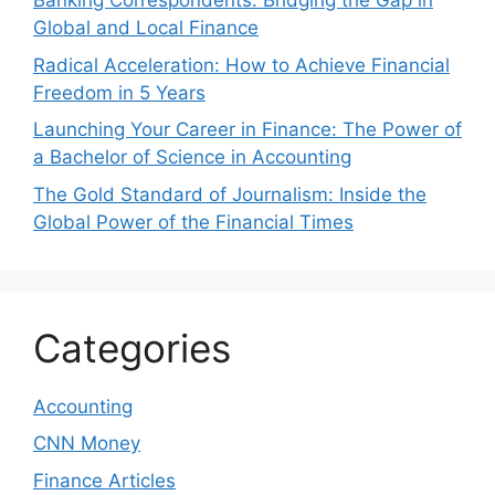
Banking Correspondents: Bridging the Gap in
Global and Local Finance
Radical Acceleration: How to Achieve Financial
Freedom in 5 Years
Launching Your Career in Finance: The Power of
a Bachelor of Science in Accounting
The Gold Standard of Journalism: Inside the
Global Power of the Financial Times
Categories
Accounting
CNN Money
Finance Articles