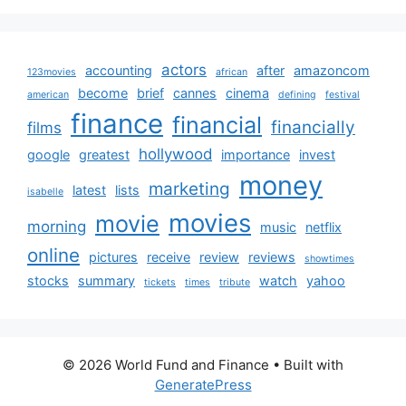
actors
accounting
after
amazoncom
123movies
african
become
brief
cannes
cinema
american
defining
festival
finance
financial
financially
films
hollywood
google
greatest
importance
invest
money
marketing
latest
lists
isabelle
movies
movie
morning
music
netflix
online
pictures
receive
review
reviews
showtimes
stocks
summary
watch
yahoo
tickets
times
tribute
© 2026 World Fund and Finance
• Built with
GeneratePress