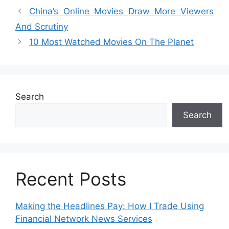
China’s Online Movies Draw More Viewers
And Scrutiny
10 Most Watched Movies On The Planet
Search
Search
Recent Posts
Making the Headlines Pay: How I Trade Using
Financial Network News Services