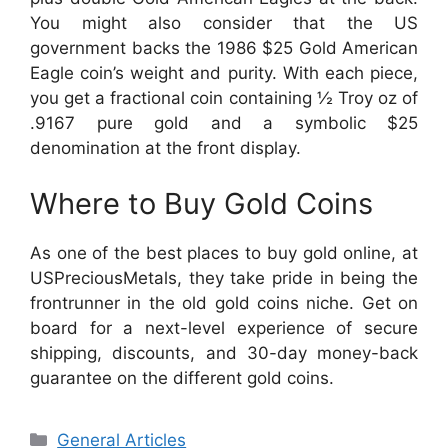
You might also consider that the US
government backs the 1986 $25 Gold American
Eagle coin’s weight and purity. With each piece,
you get a fractional coin containing ½ Troy oz of
.9167 pure gold and a symbolic $25
denomination at the front display.
Where to Buy Gold Coins
As one of the best places to buy gold online, at
USPreciousMetals, they take pride in being the
frontrunner in the old gold coins niche. Get on
board for a next-level experience of secure
shipping, discounts, and 30-day money-back
guarantee on the different gold coins.
Categories
General Articles