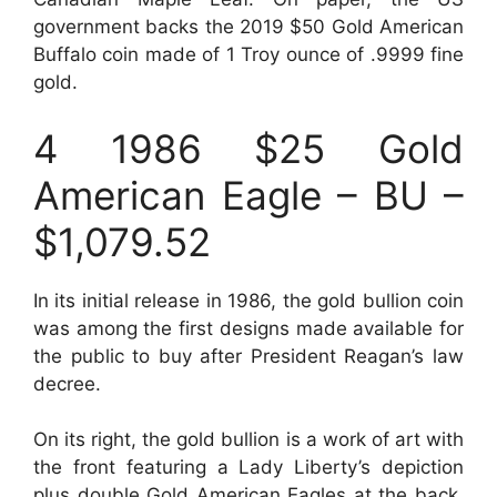
government backs the 2019 $50 Gold American
Buffalo coin made of 1 Troy ounce of .9999 fine
gold.
4 1986 $25 Gold
American Eagle – BU –
$1,079.52
In its initial release in 1986, the gold bullion coin
was among the first designs made available for
the public to buy after President Reagan’s law
decree.
On its right, the gold bullion is a work of art with
the front featuring a Lady Liberty’s depiction
plus double Gold American Eagles at the back.