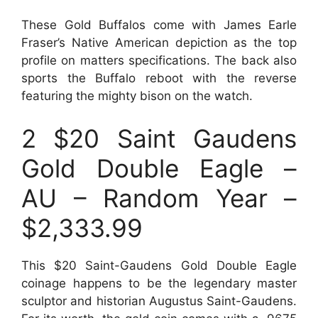
These Gold Buffalos come with James Earle
Fraser’s Native American depiction as the top
profile on matters specifications. The back also
sports the Buffalo reboot with the reverse
featuring the mighty bison on the watch.
2 $20 Saint Gaudens
Gold Double Eagle –
AU – Random Year –
$2,333.99
This $20 Saint-Gaudens Gold Double Eagle
coinage happens to be the legendary master
sculptor and historian Augustus Saint-Gaudens.