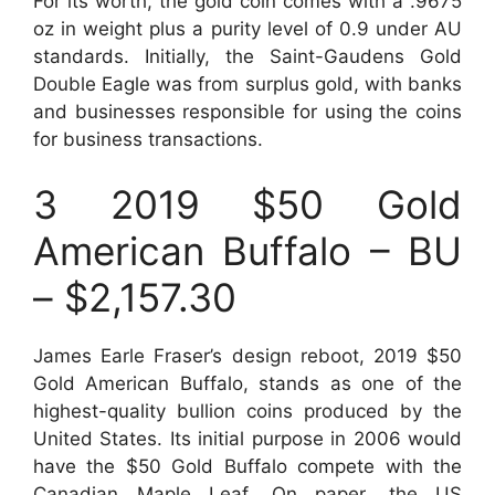
For its worth, the gold coin comes with a .9675
oz in weight plus a purity level of 0.9 under AU
standards. Initially, the Saint-Gaudens Gold
Double Eagle was from surplus gold, with banks
and businesses responsible for using the coins
for business transactions.
3 2019 $50 Gold
American Buffalo – BU
– $2,157.30
James Earle Fraser’s design reboot, 2019 $50
Gold American Buffalo, stands as one of the
highest-quality bullion coins produced by the
United States. Its initial purpose in 2006 would
have the $50 Gold Buffalo compete with the
Canadian Maple Leaf. On paper, the US