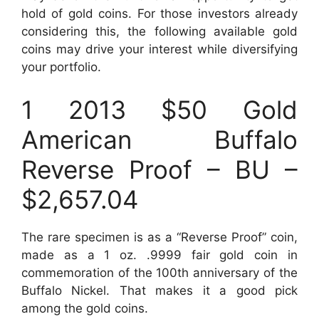
hold of gold coins. For those investors already
considering this, the following available gold
coins may drive your interest while diversifying
your portfolio.
1 2013 $50 Gold
American Buffalo
Reverse Proof – BU –
$2,657.04
The rare specimen is as a “Reverse Proof” coin,
made as a 1 oz. .9999 fair gold coin in
commemoration of the 100th anniversary of the
Buffalo Nickel. That makes it a good pick
among the gold coins.