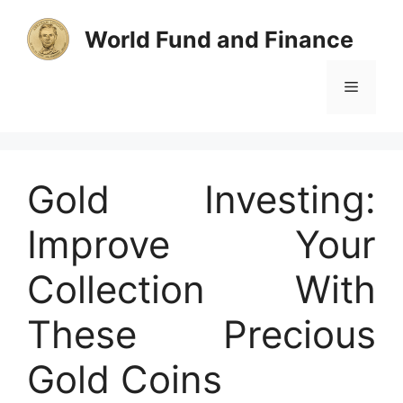
Skip
to
World Fund and Finance
content
Menu
Gold Investing:
Improve Your
Collection With
These Precious
Gold Coins