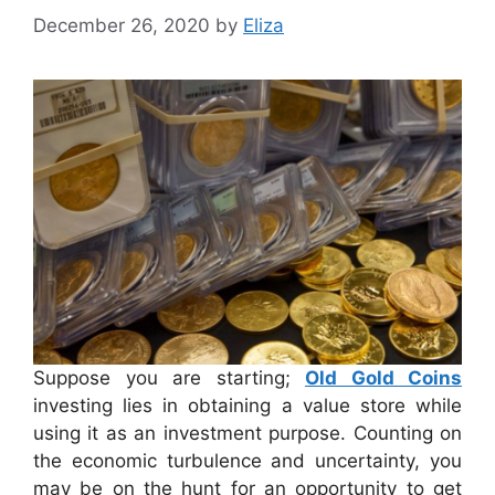
December 26, 2020
by
Eliza
Suppose you are starting;
Old Gold Coins
investing lies in obtaining a value store while
using it as an investment purpose. Counting on
the economic turbulence and uncertainty, you
may be on the hunt for an opportunity to get