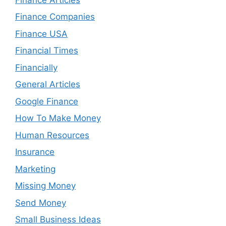
Finance Companies
Finance USA
Financial Times
Financially
General Articles
Google Finance
How To Make Money
Human Resources
Insurance
Marketing
Missing Money
Send Money
Small Business Ideas