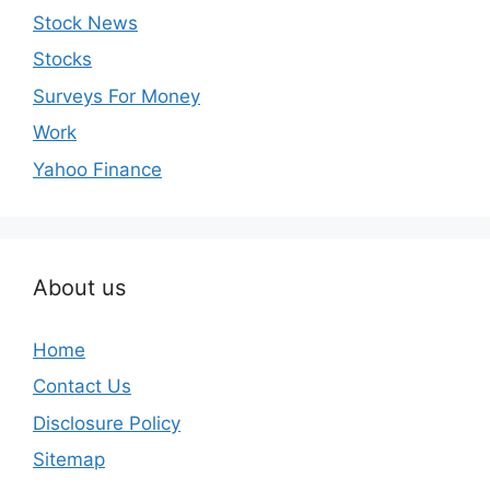
Stock News
Stocks
Surveys For Money
Work
Yahoo Finance
About us
Home
Contact Us
Disclosure Policy
Sitemap