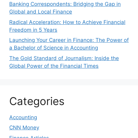
Banking Correspondents: Bridging the Gap in
Global and Local Finance
Radical Acceleration: How to Achieve Financial
Freedom in 5 Years
Launching Your Career in Finance: The Power of
a Bachelor of Science in Accounting
The Gold Standard of Journalism: Inside the
Global Power of the Financial Times
Categories
Accounting
CNN Money
Finance Articles