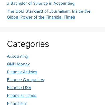
a Bachelor of Science in Accounting
The Gold Standard of Journalism: Inside the
Global Power of the Financial Times
Categories
Accounting
CNN Money
Finance Articles
Finance Companies
Finance USA
Financial Times
Financially