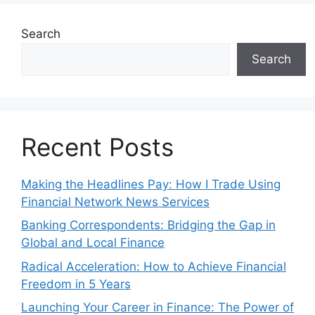
Search
Search
Recent Posts
Making the Headlines Pay: How I Trade Using
Financial Network News Services
Banking Correspondents: Bridging the Gap in
Global and Local Finance
Radical Acceleration: How to Achieve Financial
Freedom in 5 Years
Launching Your Career in Finance: The Power of