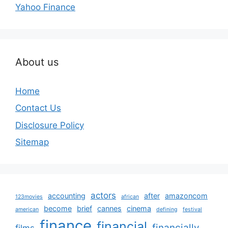
Yahoo Finance
About us
Home
Contact Us
Disclosure Policy
Sitemap
actors
accounting
after
amazoncom
123movies
african
become
brief
cannes
cinema
american
defining
festival
finance
financial
financially