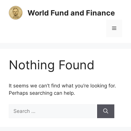
Skip
to
World Fund and Finance
content
Menu
Nothing Found
It seems we can’t find what you’re looking for.
Perhaps searching can help.
Search
for: