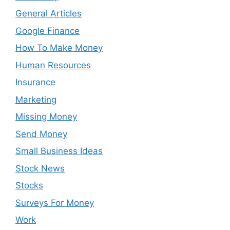
General Articles
Google Finance
How To Make Money
Human Resources
Insurance
Marketing
Missing Money
Send Money
Small Business Ideas
Stock News
Stocks
Surveys For Money
Work