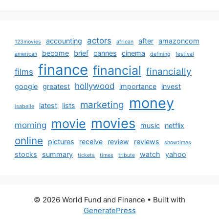
actors
accounting
after
amazoncom
123movies
african
become
brief
cannes
cinema
american
defining
festival
finance
financial
financially
films
hollywood
google
greatest
importance
invest
money
marketing
latest
lists
isabelle
movies
movie
morning
music
netflix
online
pictures
receive
review
reviews
showtimes
stocks
summary
watch
yahoo
tickets
times
tribute
© 2026 World Fund and Finance
• Built with
GeneratePress