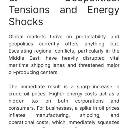
Tensions and Energy
Shocks
Global markets thrive on predictability, and
geopolitics currently offers anything but.
Escalating regional conflicts, particularly in the
Middle East, have heavily disrupted vital
maritime shipping lanes and threatened major
oil-producing centers.
The immediate result is a sharp increase in
crude oil prices. Higher energy costs act as a
hidden tax on both corporations and
consumers. For businesses, a spike in oil prices
inflates manufacturing, shipping, and
operational costs, which immediately squeezes