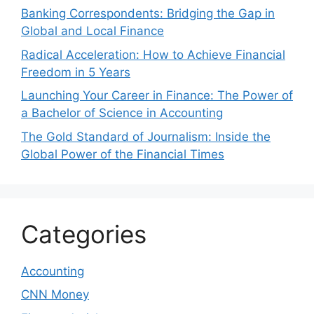
Banking Correspondents: Bridging the Gap in
Global and Local Finance
Radical Acceleration: How to Achieve Financial
Freedom in 5 Years
Launching Your Career in Finance: The Power of
a Bachelor of Science in Accounting
The Gold Standard of Journalism: Inside the
Global Power of the Financial Times
Categories
Accounting
CNN Money