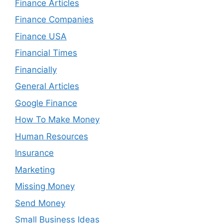
Finance Articles
Finance Companies
Finance USA
Financial Times
Financially
General Articles
Google Finance
How To Make Money
Human Resources
Insurance
Marketing
Missing Money
Send Money
Small Business Ideas