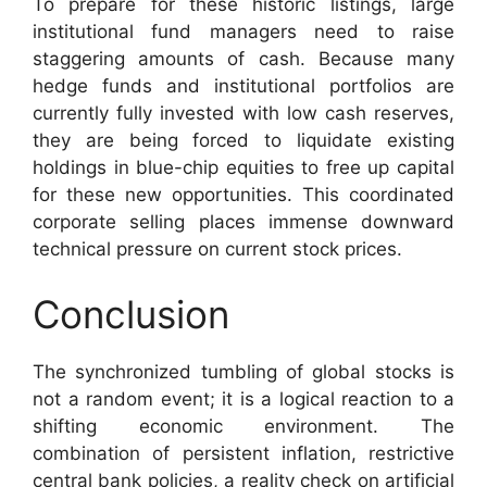
To prepare for these historic listings, large
institutional fund managers need to raise
staggering amounts of cash. Because many
hedge funds and institutional portfolios are
currently fully invested with low cash reserves,
they are being forced to liquidate existing
holdings in blue-chip equities to free up capital
for these new opportunities. This coordinated
corporate selling places immense downward
technical pressure on current stock prices.
Conclusion
The synchronized tumbling of global stocks is
not a random event; it is a logical reaction to a
shifting economic environment. The
combination of persistent inflation, restrictive
central bank policies, a reality check on artificial