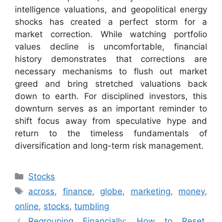
intelligence valuations, and geopolitical energy
shocks has created a perfect storm for a
market correction. While watching portfolio
values decline is uncomfortable, financial
history demonstrates that corrections are
necessary mechanisms to flush out market
greed and bring stretched valuations back
down to earth. For disciplined investors, this
downturn serves as an important reminder to
shift focus away from speculative hype and
return to the timeless fundamentals of
diversification and long-term risk management.
Categories
Stocks
Tags
across
,
finance
,
globe
,
marketing
,
money
,
online
,
stocks
,
tumbling
Regrouping Financially: How to Reset,