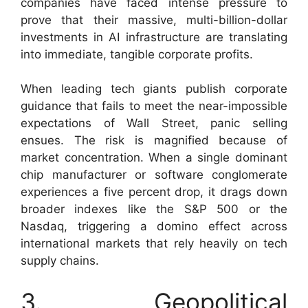
companies have faced intense pressure to
prove that their massive, multi-billion-dollar
investments in AI infrastructure are translating
into immediate, tangible corporate profits.
When leading tech giants publish corporate
guidance that fails to meet the near-impossible
expectations of Wall Street, panic selling
ensues. The risk is magnified because of
market concentration. When a single dominant
chip manufacturer or software conglomerate
experiences a five percent drop, it drags down
broader indexes like the S&P 500 or the
Nasdaq, triggering a domino effect across
international markets that rely heavily on tech
supply chains.
3. Geopolitical