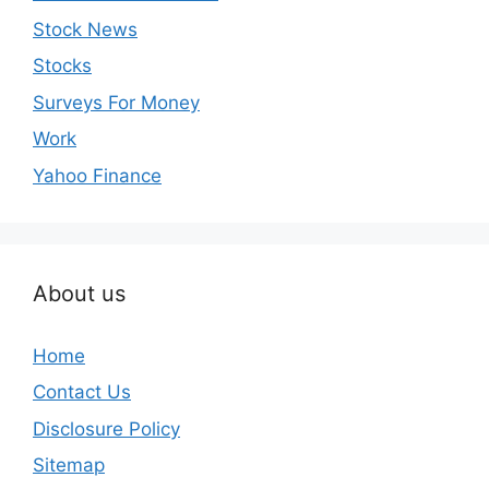
Stock News
Stocks
Surveys For Money
Work
Yahoo Finance
About us
Home
Contact Us
Disclosure Policy
Sitemap