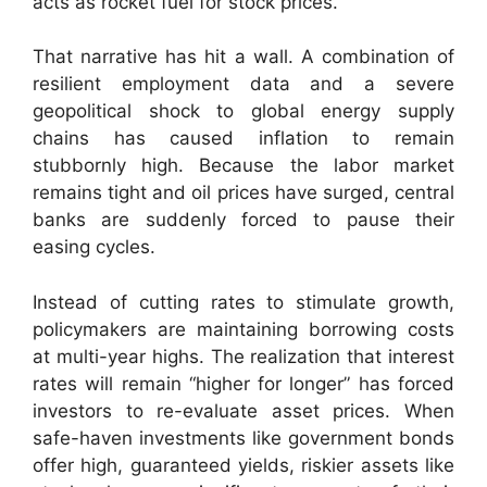
acts as rocket fuel for stock prices.
That narrative has hit a wall. A combination of
resilient employment data and a severe
geopolitical shock to global energy supply
chains has caused inflation to remain
stubbornly high. Because the labor market
remains tight and oil prices have surged, central
banks are suddenly forced to pause their
easing cycles.
Instead of cutting rates to stimulate growth,
policymakers are maintaining borrowing costs
at multi-year highs. The realization that interest
rates will remain “higher for longer” has forced
investors to re-evaluate asset prices. When
safe-haven investments like government bonds
offer high, guaranteed yields, riskier assets like