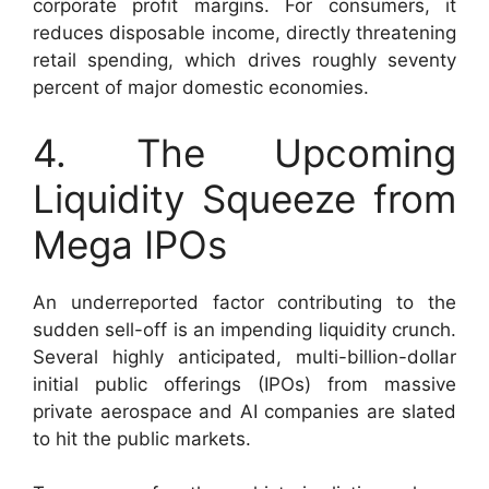
corporate profit margins. For consumers, it
reduces disposable income, directly threatening
retail spending, which drives roughly seventy
percent of major domestic economies.
4. The Upcoming
Liquidity Squeeze from
Mega IPOs
An underreported factor contributing to the
sudden sell-off is an impending liquidity crunch.
Several highly anticipated, multi-billion-dollar
initial public offerings (IPOs) from massive
private aerospace and AI companies are slated
to hit the public markets.