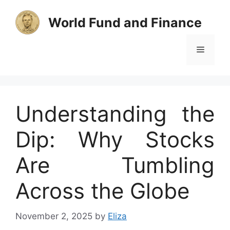
Skip
to
World Fund and Finance
content
Menu
Understanding the
Dip: Why Stocks
Are Tumbling
Across the Globe
November 2, 2025
by
Eliza