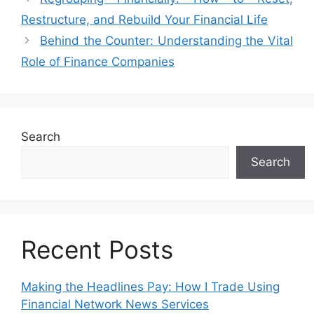
Restructure, and Rebuild Your Financial Life
Behind the Counter: Understanding the Vital
Role of Finance Companies
Search
Search
Recent Posts
Making the Headlines Pay: How I Trade Using
Financial Network News Services