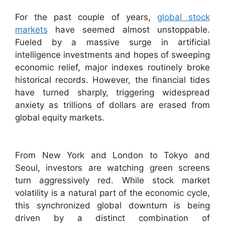
For the past couple of years,
global stock
markets
have seemed almost unstoppable.
Fueled by a massive surge in artificial
intelligence investments and hopes of sweeping
economic relief, major indexes routinely broke
historical records. However, the financial tides
have turned sharply, triggering widespread
anxiety as trillions of dollars are erased from
global equity markets.
From New York and London to Tokyo and
Seoul, investors are watching green screens
turn aggressively red. While stock market
volatility is a natural part of the economic cycle,
this synchronized global downturn is being
driven by a distinct combination of