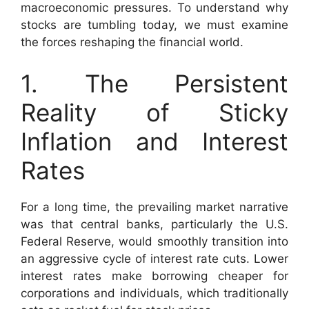
macroeconomic pressures. To understand why
stocks are tumbling today, we must examine
the forces reshaping the financial world.
1. The Persistent
Reality of Sticky
Inflation and Interest
Rates
For a long time, the prevailing market narrative
was that central banks, particularly the U.S.
Federal Reserve, would smoothly transition into
an aggressive cycle of interest rate cuts. Lower
interest rates make borrowing cheaper for
corporations and individuals, which traditionally