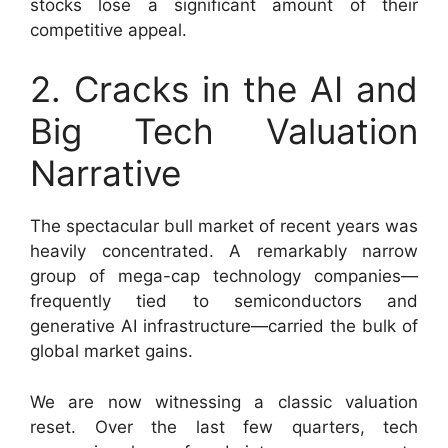
stocks lose a significant amount of their
competitive appeal.
2. Cracks in the AI and
Big Tech Valuation
Narrative
The spectacular bull market of recent years was
heavily concentrated. A remarkably narrow
group of mega-cap technology companies—
frequently tied to semiconductors and
generative AI infrastructure—carried the bulk of
global market gains.
We are now witnessing a classic valuation
reset. Over the last few quarters, tech