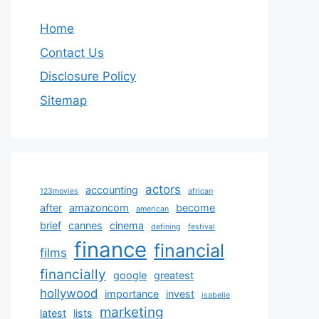
Home
Contact Us
Disclosure Policy
Sitemap
actors
accounting
123movies
african
after
amazoncom
become
american
brief
cannes
cinema
defining
festival
finance
financial
films
financially
google
greatest
hollywood
importance
invest
isabelle
marketing
latest
lists