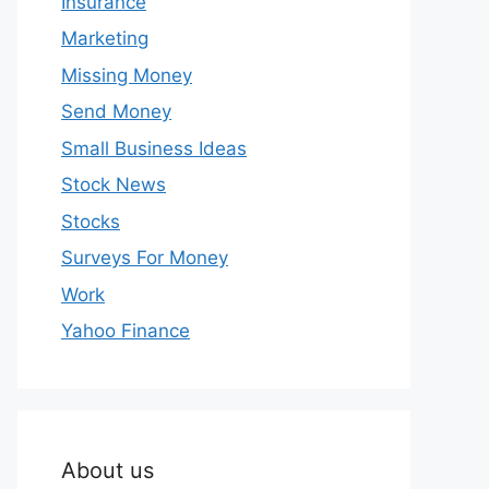
Insurance
Marketing
Missing Money
Send Money
Small Business Ideas
Stock News
Stocks
Surveys For Money
Work
Yahoo Finance
About us