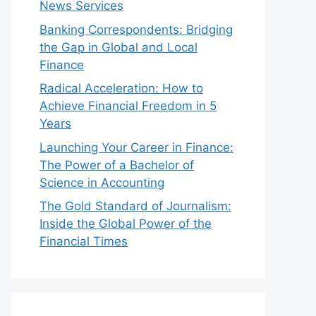
News Services
Banking Correspondents: Bridging
the Gap in Global and Local
Finance
Radical Acceleration: How to
Achieve Financial Freedom in 5
Years
Launching Your Career in Finance:
The Power of a Bachelor of
Science in Accounting
The Gold Standard of Journalism:
Inside the Global Power of the
Financial Times