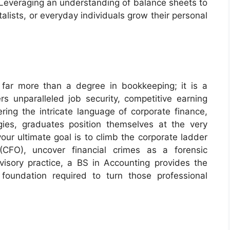
Leveraging an understanding of balance sheets to
talists, or everyday individuals grow their personal
 far more than a degree in bookkeeping; it is a
rs unparalleled job security, competitive earning
tering the intricate language of corporate finance,
gies, graduates position themselves at the very
our ultimate goal is to climb the corporate ladder
(CFO), uncover financial crimes as a forensic
dvisory practice, a BS in Accounting provides the
 foundation required to turn those professional