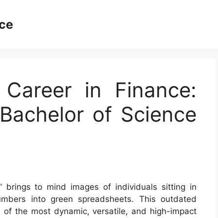
ce
 Career in Finance:
Bachelor of Science
” brings to mind images of individuals sitting in
numbers into green spreadsheets. This outdated
 of the most dynamic, versatile, and high-impact