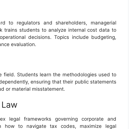
ard to regulators and shareholders, managerial
 trains students to analyze internal cost data to
perational decisions. Topics include budgeting,
ance evaluation.
he field. Students learn the methodologies used to
dependently, ensuring that their public statements
aud or material misstatement.
y Law
lex legal frameworks governing corporate and
earn how to navigate tax codes, maximize legal