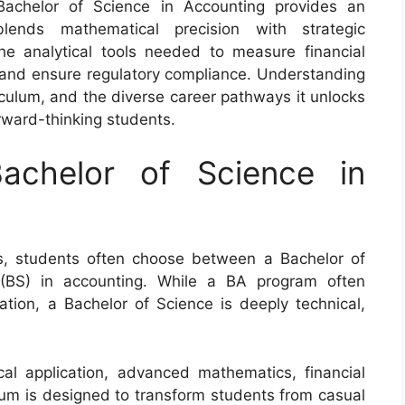
Bachelor of Science in Accounting provides an
blends mathematical precision with strategic
e analytical tools needed to measure financial
 and ensure regulatory compliance. Understanding
riculum, and the diverse career pathways it unlocks
orward-thinking students.
achelor of Science in
, students often choose between a Bachelor of
(BS) in accounting. While a BA program often
ation, a Bachelor of Science is deeply technical,
al application, advanced mathematics, financial
ulum is designed to transform students from casual