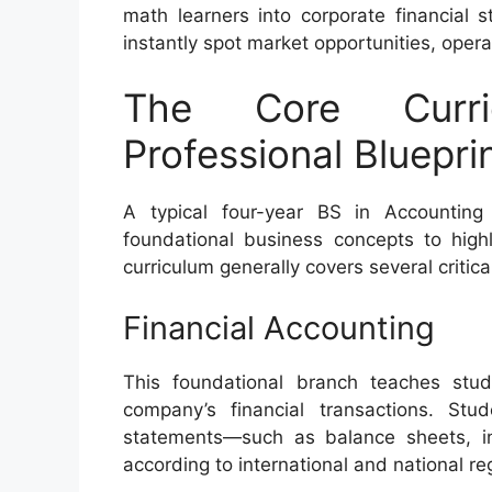
math learners into corporate financial 
instantly spot market opportunities, operat
The Core Curri
Professional Bluepri
A typical four-year BS in Accounting
foundational business concepts to highl
curriculum generally covers several critical
Financial Accounting
This foundational branch teaches stu
company’s financial transactions. Stu
statements—such as balance sheets, 
according to international and national re