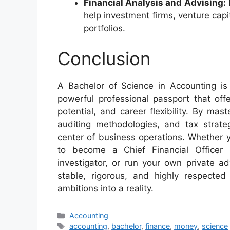
Financial Analysis and Advising:
help investment firms, venture capi
portfolios.
Conclusion
A Bachelor of Science in Accounting is
powerful professional passport that offe
potential, and career flexibility. By mas
auditing methodologies, and tax strate
center of business operations. Whether y
to become a Chief Financial Officer 
investigator, or run your own private a
stable, rigorous, and highly respected
ambitions into a reality.
Categories
Accounting
Tags
accounting
,
bachelor
,
finance
,
money
,
science