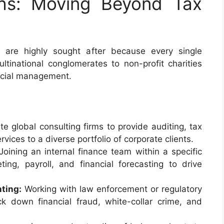
ths: Moving Beyond Tax
 are highly sought after because every single
tinational conglomerates to non-profit charities
ncial management.
te global consulting firms to provide auditing, tax
rvices to a diverse portfolio of corporate clients.
oining an internal finance team within a specific
ing, payroll, and financial forecasting to drive
ting:
Working with law enforcement or regulatory
ck down financial fraud, white-collar crime, and