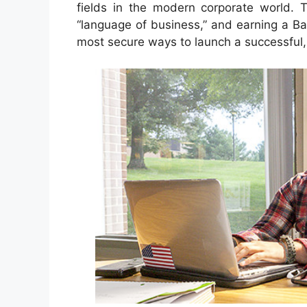
fields in the modern corporate world. T
“language of business,” and earning a Ba
most secure ways to launch a successful, 