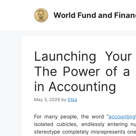
Skip
to
World Fund and Finan
content
Launching Your
The Power of a 
in Accounting
May 3, 2026
by
Eliza
For many people, the word “
accounting
isolated cubicles, endlessly entering 
stereotype completely misrepresents one