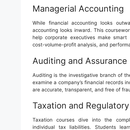
Managerial Accounting
While financial accounting looks outw
accounting looks inward. This coursework
help corporate executives make smart o
cost-volume-profit analysis, and perform
Auditing and Assurance
Auditing is the investigative branch of t
examine a company’s financial records in
are accurate, transparent, and free of fr
Taxation and Regulator
Taxation courses dive into the comp
individual tax liabilities. Students l