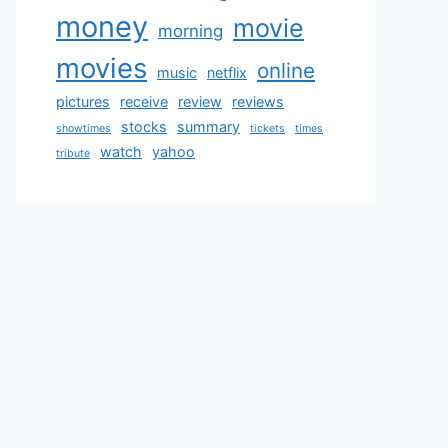
money
movie
morning
movies
online
music
netflix
pictures
receive
review
reviews
stocks
summary
showtimes
tickets
times
watch
yahoo
tribute