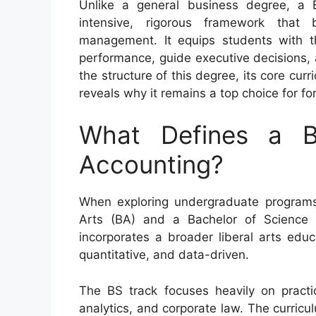
Unlike a general business degree, a 
intensive, rigorous framework that 
management. It equips students with th
performance, guide executive decisions,
the structure of this degree, its core cur
reveals why it remains a top choice for f
What Defines a B
Accounting?
When exploring undergraduate programs
Arts (BA) and a Bachelor of Science 
incorporates a broader liberal arts educ
quantitative, and data-driven.
The BS track focuses heavily on practic
analytics, and corporate law. The curric