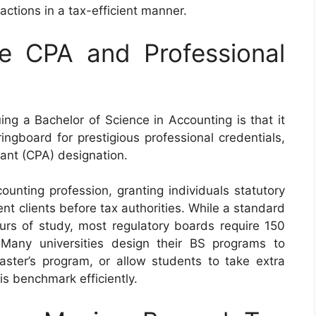
actions in a tax-efficient manner.
e CPA and Professional
ng a Bachelor of Science in Accounting is that it
ngboard for prestigious professional credentials,
tant (CPA) designation.
unting profession, granting individuals statutory
ent clients before tax authorities. While a standard
ours of study, most regulatory boards require 150
 Many universities design their BS programs to
aster’s program, or allow students to take extra
is benchmark efficiently.