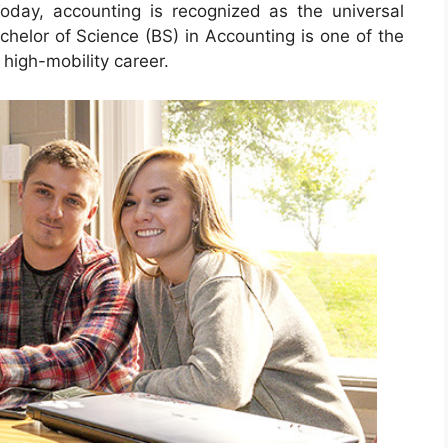
oday, accounting is recognized as the universal
chelor of Science (BS) in Accounting is one of the
high-mobility career.