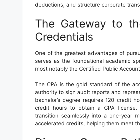
deductions, and structure corporate trans
The Gateway to th
Credentials
One of the greatest advantages of pursui
serves as the foundational academic spri
most notably the Certified Public Accoun
The CPA is the gold standard of the acco
authority to sign audit reports and repres
bachelor’s degree requires 120 credit h
credit hours to obtain a CPA license.
transition seamlessly into a one-year m
accelerated credits, helping them meet th