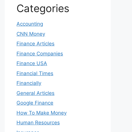
Categories
Accounting
CNN Money
Finance Articles
Finance Companies
Finance USA
Financial Times
Financially
General Articles
Google Finance
How To Make Money
Human Resources