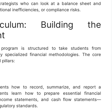
strategists who can look at a balance sheet and
ional inefficiencies, or compliance risks.
culum: Building the
nt
 program is structured to take students from
y specialized financial methodologies. The core
 pillars:
dents how to record, summarize, and report a
dents learn how to prepare essential financial
income statements, and cash flow statements—
gulatory standards.