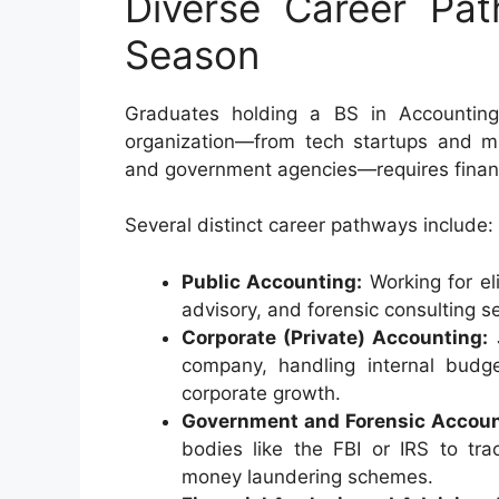
Diverse Career Pa
Season
Graduates holding a BS in Accounting
organization—from tech startups and mul
and government agencies—requires fina
Several distinct career pathways include:
Public Accounting:
Working for eli
advisory, and forensic consulting se
Corporate (Private) Accounting:
J
company, handling internal budget
corporate growth.
Government and Forensic Accoun
bodies like the FBI or IRS to tra
money laundering schemes.