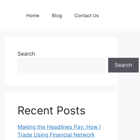
Home
Blog
Contact Us
Search
Search
Recent Posts
Making the Headlines Pay: How I
Trade Using Financial Network