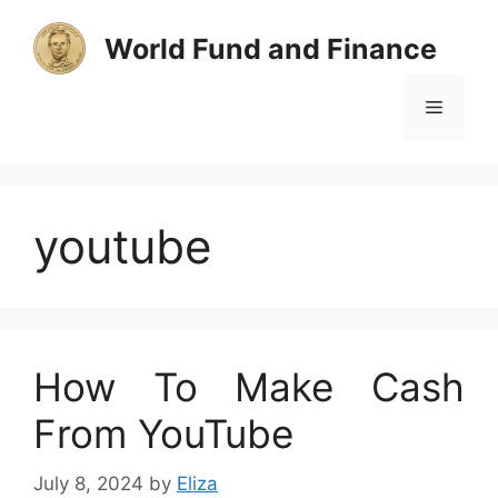
Skip
to
World Fund and Finance
content
Menu
youtube
How To Make Cash
From YouTube
July 8, 2024
by
Eliza