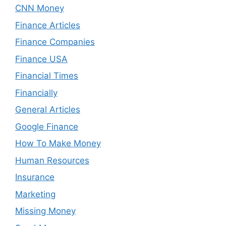
CNN Money
Finance Articles
Finance Companies
Finance USA
Financial Times
Financially
General Articles
Google Finance
How To Make Money
Human Resources
Insurance
Marketing
Missing Money