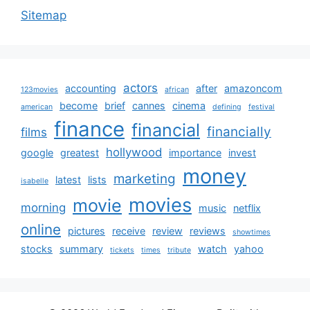
Sitemap
actors
accounting
after
amazoncom
123movies
african
become
brief
cannes
cinema
american
defining
festival
finance
financial
financially
films
hollywood
google
greatest
importance
invest
money
marketing
latest
lists
isabelle
movies
movie
morning
music
netflix
online
pictures
receive
review
reviews
showtimes
stocks
summary
watch
yahoo
tickets
times
tribute