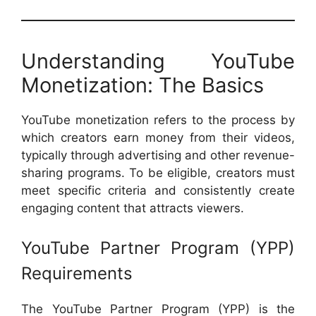
Understanding YouTube
Monetization: The Basics
YouTube monetization refers to the process by
which creators earn money from their videos,
typically through advertising and other revenue-
sharing programs. To be eligible, creators must
meet specific criteria and consistently create
engaging content that attracts viewers.
YouTube Partner Program (YPP)
Requirements
The YouTube Partner Program (YPP) is the