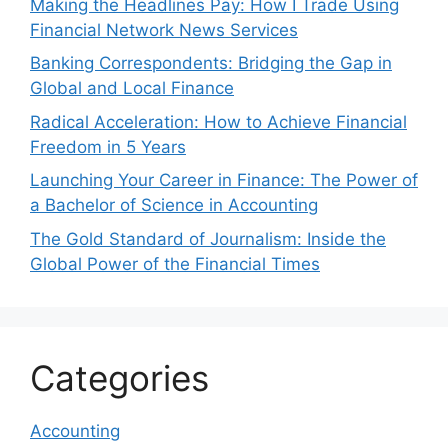
Making the Headlines Pay: How I Trade Using
Financial Network News Services
Banking Correspondents: Bridging the Gap in
Global and Local Finance
Radical Acceleration: How to Achieve Financial
Freedom in 5 Years
Launching Your Career in Finance: The Power of
a Bachelor of Science in Accounting
The Gold Standard of Journalism: Inside the
Global Power of the Financial Times
Categories
Accounting