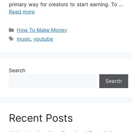
primary way for creators to start earning. To …
Read more
Categories
How To Make Money
Tags
music
,
youtube
Search
Search
Recent Posts