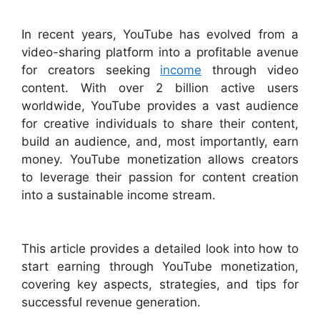
In recent years, YouTube has evolved from a
video-sharing platform into a profitable avenue
for creators seeking
income
through video
content. With over 2 billion active users
worldwide, YouTube provides a vast audience
for creative individuals to share their content,
build an audience, and, most importantly, earn
money. YouTube monetization allows creators
to leverage their passion for content creation
into a sustainable income stream.
This article provides a detailed look into how to
start earning through YouTube monetization,
covering key aspects, strategies, and tips for
successful revenue generation.