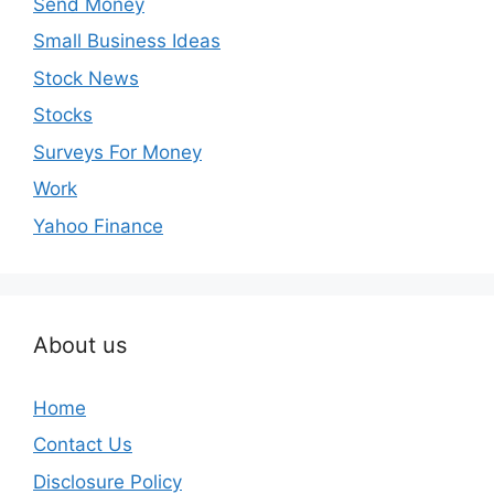
Send Money
Small Business Ideas
Stock News
Stocks
Surveys For Money
Work
Yahoo Finance
About us
Home
Contact Us
Disclosure Policy