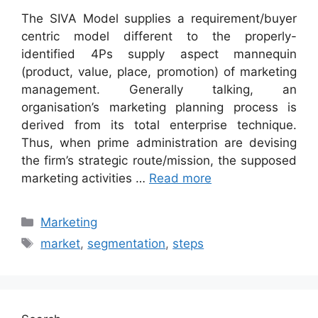
The SIVA Model supplies a requirement/buyer
centric model different to the properly-
identified 4Ps supply aspect mannequin
(product, value, place, promotion) of marketing
management. Generally talking, an
organisation’s marketing planning process is
derived from its total enterprise technique.
Thus, when prime administration are devising
the firm’s strategic route/mission, the supposed
marketing activities …
Read more
Categories
Marketing
Tags
market
,
segmentation
,
steps