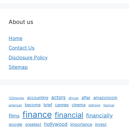
About us
Home
Contact Us
Disclosure Policy
Sitemap
actors
accounting
after
amazoncom
123movies
african
become
brief
cannes
cinema
american
defining
festival
finance
financial
financially
films
hollywood
google
greatest
importance
invest