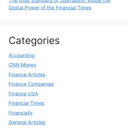
The Gold Standard of Journalism: Inside the
Global Power of the Financial Times
Categories
Accounting
CNN Money
Finance Articles
Finance Companies
Finance USA
Financial Times
Financially
General Articles