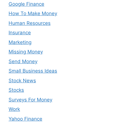
Google Finance
How To Make Money
Human Resources
Insurance
Marketing
Missing Money
Send Money
Small Business Ideas
Stock News
Stocks
Surveys For Money
Work
Yahoo Finance