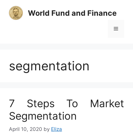
Skip
to
World Fund and Finance
content
Menu
segmentation
7 Steps To Market
Segmentation
April 10, 2020
by
Eliza