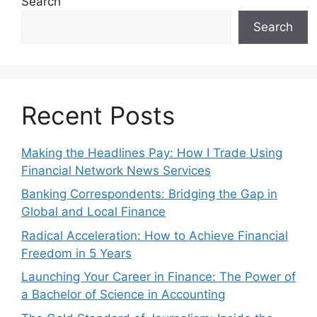
Search
Search
Recent Posts
Making the Headlines Pay: How I Trade Using
Financial Network News Services
Banking Correspondents: Bridging the Gap in
Global and Local Finance
Radical Acceleration: How to Achieve Financial
Freedom in 5 Years
Launching Your Career in Finance: The Power of
a Bachelor of Science in Accounting