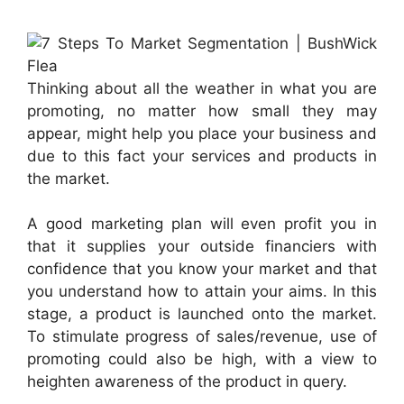
Thinking about all the weather in what you are
promoting, no matter how small they may
appear, might help you place your business and
due to this fact your services and products in
the market.
A good marketing plan will even profit you in
that it supplies your outside financiers with
confidence that you know your market and that
you understand how to attain your aims. In this
stage, a product is launched onto the market.
To stimulate progress of sales/revenue, use of
promoting could also be high, with a view to
heighten awareness of the product in query.