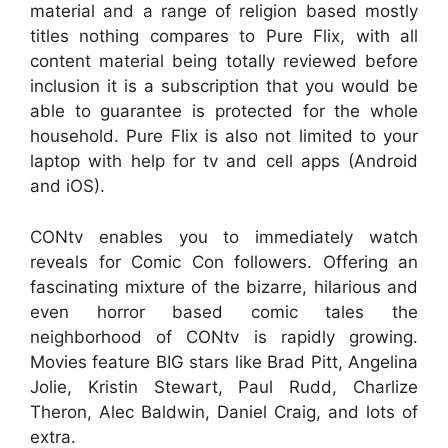
material and a range of religion based mostly
titles nothing compares to Pure Flix, with all
content material being totally reviewed before
inclusion it is a subscription that you would be
able to guarantee is protected for the whole
household. Pure Flix is also not limited to your
laptop with help for tv and cell apps (Android
and iOS).
CONtv enables you to immediately watch
reveals for Comic Con followers. Offering an
fascinating mixture of the bizarre, hilarious and
even horror based comic tales the
neighborhood of CONtv is rapidly growing.
Movies feature BIG stars like Brad Pitt, Angelina
Jolie, Kristin Stewart, Paul Rudd, Charlize
Theron, Alec Baldwin, Daniel Craig, and lots of
extra.