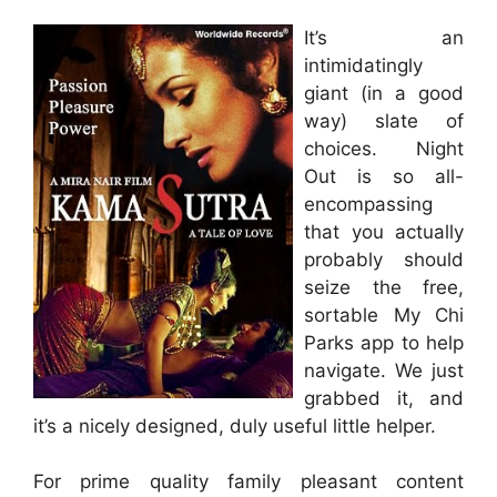
It’s an
intimidatingly
giant (in a good
way) slate of
choices. Night
Out is so all-
encompassing
that you actually
probably should
seize the free,
sortable My Chi
Parks app to help
navigate. We just
grabbed it, and
it’s a nicely designed, duly useful little helper.
For prime quality family pleasant content