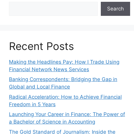
Search
Recent Posts
Making the Headlines Pay: How I Trade Using
Financial Network News Services
Banking Correspondents: Bridging the Gap in
Global and Local Finance
Radical Acceleration: How to Achieve Financial
Freedom in 5 Years
Launching Your Career in Finance: The Power of
a Bachelor of Science in Accounting
The Gold Standard of Journalism: Inside the