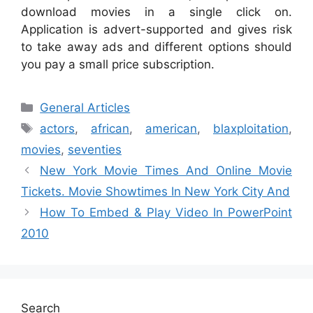
download movies in a single click on.
Application is advert-supported and gives risk
to take away ads and different options should
you pay a small price subscription.
Categories
General Articles
Tags
actors
,
african
,
american
,
blaxploitation
,
movies
,
seventies
New York Movie Times And Online Movie
Tickets. Movie Showtimes In New York City And
How To Embed & Play Video In PowerPoint
2010
Search