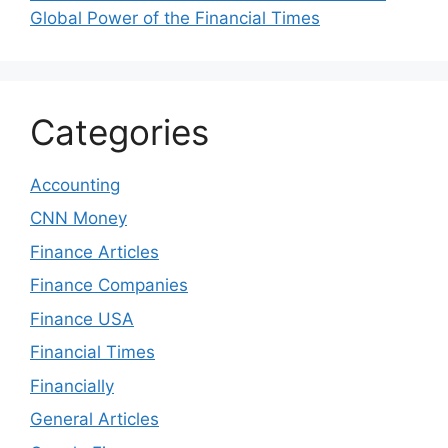
Global Power of the Financial Times
Categories
Accounting
CNN Money
Finance Articles
Finance Companies
Finance USA
Financial Times
Financially
General Articles