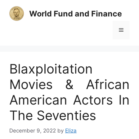
Skip
to
World Fund and Finance
content
Menu
Blaxploitation
Movies & African
American Actors In
The Seventies
December 9, 2022
by
Eliza