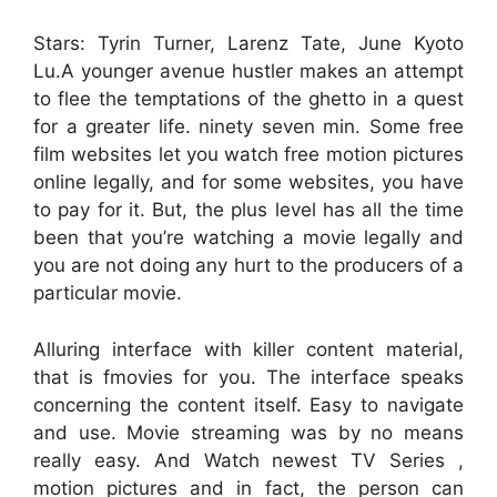
Stars: Tyrin Turner, Larenz Tate, June Kyoto
Lu.A younger avenue hustler makes an attempt
to flee the temptations of the ghetto in a quest
for a greater life. ninety seven min. Some free
film websites let you watch free motion pictures
online legally, and for some websites, you have
to pay for it. But, the plus level has all the time
been that you’re watching a movie legally and
you are not doing any hurt to the producers of a
particular movie.
Alluring interface with killer content material,
that is fmovies for you. The interface speaks
concerning the content itself. Easy to navigate
and use. Movie streaming was by no means
really easy. And Watch newest TV Series ,
motion pictures and in fact, the person can