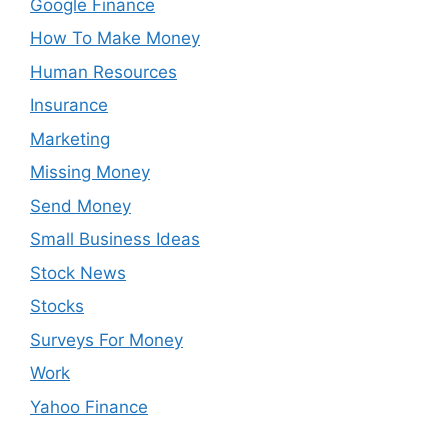
Google Finance
How To Make Money
Human Resources
Insurance
Marketing
Missing Money
Send Money
Small Business Ideas
Stock News
Stocks
Surveys For Money
Work
Yahoo Finance