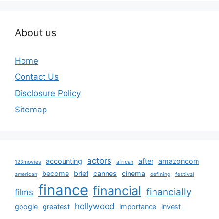
About us
Home
Contact Us
Disclosure Policy
Sitemap
actors
accounting
after
amazoncom
123movies
african
become
brief
cannes
cinema
american
defining
festival
finance
financial
financially
films
hollywood
google
greatest
importance
invest