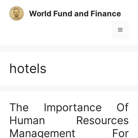
Skip
to
World Fund and Finance
content
Menu
hotels
The Importance Of
Human Resources
Management For