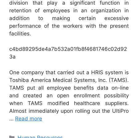
division that play a significant function in
retention of employees in an organization in
addition to making certain excessive
performance of the workers with the present
facilities.
c4bd89295de4a7b532a01fb8f4681746c02d92
3a
One company that carried out a HRIS system is
Toshiba America Medical Systems, Inc. (TAMS).
TAMS put all employee benefits data on-line
and created an open enrollment possibility
when TAMS modified healthcare suppliers.
Almost immediately upon rolling out the UltiPro
…
Read more
Categories
Human Resources