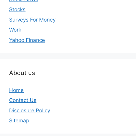
Stocks
Surveys For Money
Work
Yahoo Finance
About us
Home
Contact Us
Disclosure Policy
Sitemap