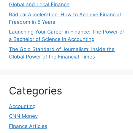
Global and Local Finance
Radical Acceleration: How to Achieve Financial
Freedom in 5 Years
Launching Your Career in Finance: The Power of
a Bachelor of Science in Accounting
The Gold Standard of Journalism: Inside the
Global Power of the Financial Times
Categories
Accounting
CNN Money
Finance Articles