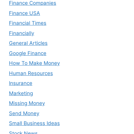
Finance Companies
Finance USA
Financial Times
Financially
General Articles
Google Finance
How To Make Money
Human Resources
Insurance
Marketing
Missing Money
Send Money
Small Business Ideas
Stock News