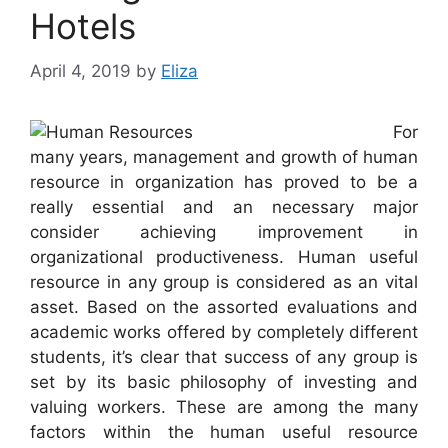
Hotels
April 4, 2019
by
Eliza
For
many years, management and growth of human
resource in organization has proved to be a
really essential and an necessary major
consider achieving improvement in
organizational productiveness. Human useful
resource in any group is considered as an vital
asset. Based on the assorted evaluations and
academic works offered by completely different
students, it’s clear that success of any group is
set by its basic philosophy of investing and
valuing workers. These are among the many
factors within the human useful resource