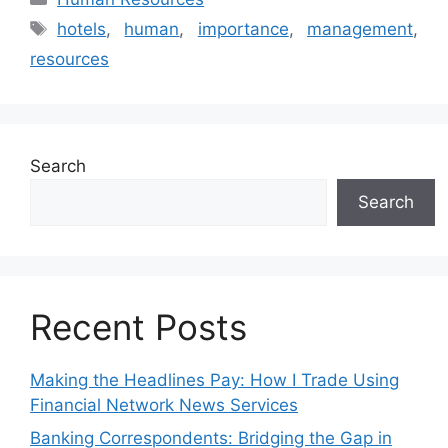
Tags
hotels
,
human
,
importance
,
management
,
resources
Search
Search
Recent Posts
Making the Headlines Pay: How I Trade Using
Financial Network News Services
Banking Correspondents: Bridging the Gap in