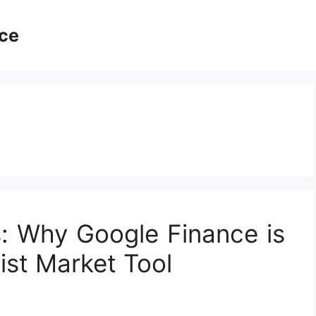
ce
s: Why Google Finance is
ist Market Tool