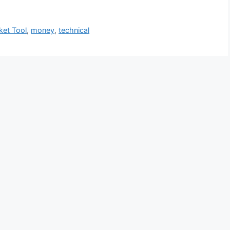
ket Tool
,
money
,
technical