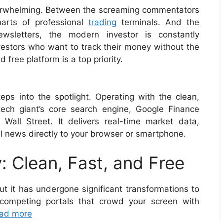
overwhelming. Between the screaming commentators
harts of professional
trading
terminals. And the
wsletters, the modern investor is constantly
vestors who want to track their money without the
 free platform is a top priority.
eps into the spotlight. Operating with the clean,
tech giant’s core search engine, Google Finance
Wall Street. It delivers real-time market data,
al news directly to your browser or smartphone.
: Clean, Fast, and Free
ut it has undergone significant transformations to
 competing portals that crowd your screen with
ad more