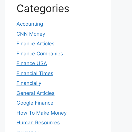
Categories
Accounting
CNN Money
Finance Articles
Finance Companies
Finance USA
Financial Times
Financially
General Articles
Google Finance
How To Make Money
Human Resources