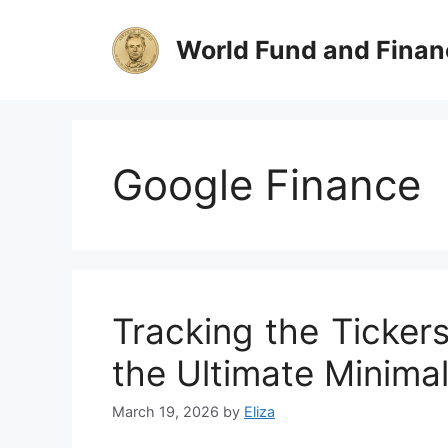
Skip
to
World Fund and Finan
content
Google Finance
Tracking the Ticker
the Ultimate Minimal
March 19, 2026
by
Eliza