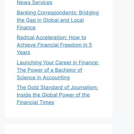
News Services
Banking Correspondents: Bridging
the Gap in Global and Local
Finance
Radical Acceleration: How to
Achieve Financial Freedom in 5
Years
Launching Your Career in Finance:
The Power of a Bachelor of
Science in Accounting
The Gold Standard of Journalism:
Inside the Global Power of the
Financial Times