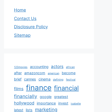
Home
Contact Us
Disclosure Policy
Sitemap
actors
accounting
123movies
african
after
amazoncom
become
american
brief
cannes
cinema
defining
festival
finance
financial
films
financially
google
greatest
hollywood
importance
invest
isabelle
marketing
latest
lists