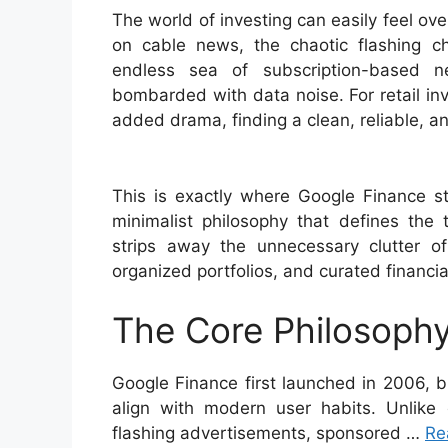
The world of investing can easily feel 
on cable news, the chaotic flashing c
endless sea of subscription-based ne
bombarded with data noise. For retail in
added drama, finding a clean, reliable, and
This is exactly where Google Finance st
minimalist philosophy that defines the 
strips away the unnecessary clutter of 
organized portfolios, and curated financi
The Core Philosophy
Google Finance first launched in 2006, b
align with modern user habits. Unlike
flashing advertisements, sponsored …
Re