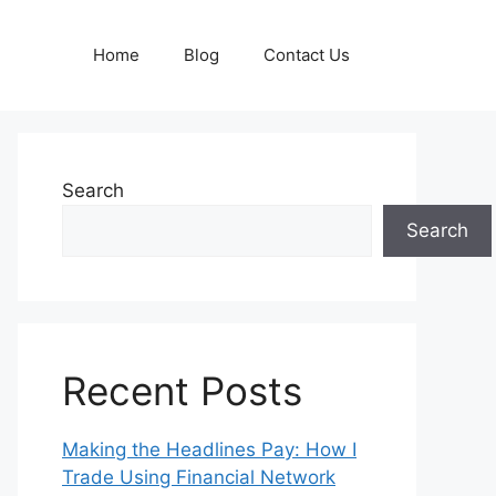
Home
Blog
Contact Us
Search
Search
Recent Posts
Making the Headlines Pay: How I
Trade Using Financial Network