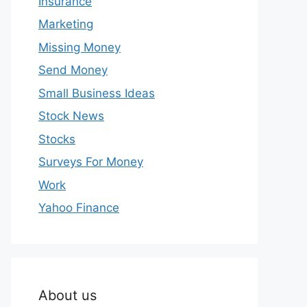
Insurance
Marketing
Missing Money
Send Money
Small Business Ideas
Stock News
Stocks
Surveys For Money
Work
Yahoo Finance
About us