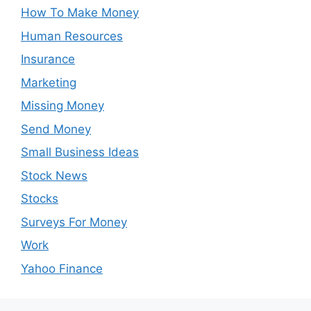
How To Make Money
Human Resources
Insurance
Marketing
Missing Money
Send Money
Small Business Ideas
Stock News
Stocks
Surveys For Money
Work
Yahoo Finance