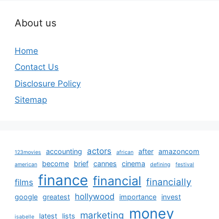
About us
Home
Contact Us
Disclosure Policy
Sitemap
actors
accounting
after
amazoncom
123movies
african
become
brief
cannes
cinema
american
defining
festival
finance
financial
financially
films
hollywood
google
greatest
importance
invest
money
marketing
latest
lists
isabelle