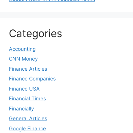
Categories
Accounting
CNN Money
Finance Articles
Finance Companies
Finance USA
Financial Times
Financially
General Articles
Google Finance