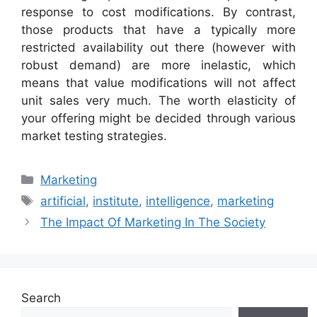
response to cost modifications. By contrast,
those products that have a typically more
restricted availability out there (however with
robust demand) are more inelastic, which
means that value modifications will not affect
unit sales very much. The worth elasticity of
your offering might be decided through various
market testing strategies.
Categories
Marketing
Tags
artificial
,
institute
,
intelligence
,
marketing
The Impact Of Marketing In The Society
Search