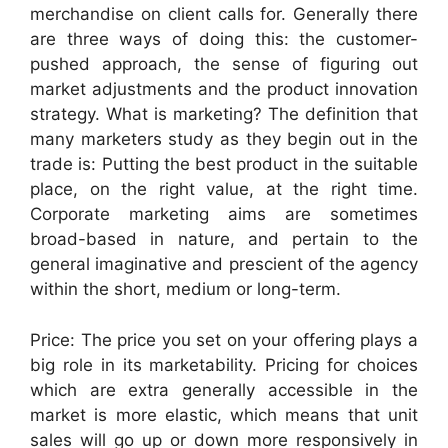
merchandise on client calls for. Generally there
are three ways of doing this: the customer-
pushed approach, the sense of figuring out
market adjustments and the product innovation
strategy. What is marketing? The definition that
many marketers study as they begin out in the
trade is: Putting the best product in the suitable
place, on the right value, at the right time.
Corporate marketing aims are sometimes
broad-based in nature, and pertain to the
general imaginative and prescient of the agency
within the short, medium or long-term.
Price: The price you set on your offering plays a
big role in its marketability. Pricing for choices
which are extra generally accessible in the
market is more elastic, which means that unit
sales will go up or down more responsively in