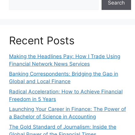
Search
Recent Posts
Making the Headlines Pay: How I Trade Using
Financial Network News Services
Banking Correspondents: Bridging the Gap in
Global and Local Finance
Radical Acceleration: How to Achieve Financial
Freedom in 5 Years
Launching Your Career in Finance: The Power of
a Bachelor of Science in Accounting
The Gold Standard of Journalism: Inside the
Global Power of the Financial Times