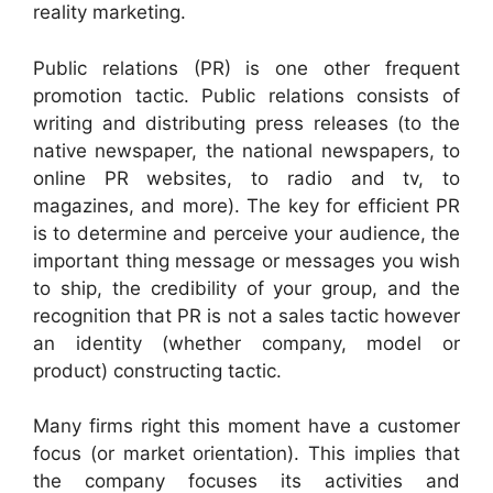
reality marketing.
Public relations (PR) is one other frequent
promotion tactic. Public relations consists of
writing and distributing press releases (to the
native newspaper, the national newspapers, to
online PR websites, to radio and tv, to
magazines, and more). The key for efficient PR
is to determine and perceive your audience, the
important thing message or messages you wish
to ship, the credibility of your group, and the
recognition that PR is not a sales tactic however
an identity (whether company, model or
product) constructing tactic.
Many firms right this moment have a customer
focus (or market orientation). This implies that
the company focuses its activities and