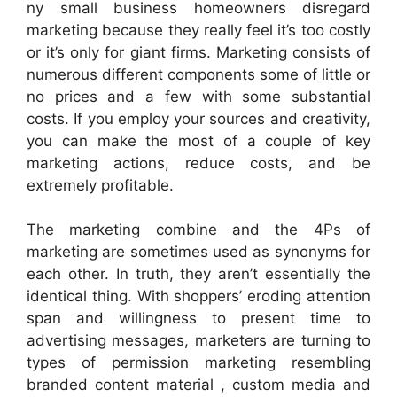
ny small business homeowners disregard
marketing because they really feel it’s too costly
or it’s only for giant firms. Marketing consists of
numerous different components some of little or
no prices and a few with some substantial
costs. If you employ your sources and creativity,
you can make the most of a couple of key
marketing actions, reduce costs, and be
extremely profitable.
The marketing combine and the 4Ps of
marketing are sometimes used as synonyms for
each other. In truth, they aren’t essentially the
identical thing. With shoppers’ eroding attention
span and willingness to present time to
advertising messages, marketers are turning to
types of permission marketing resembling
branded content material , custom media and