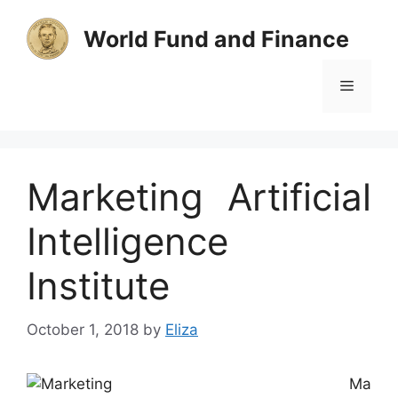
Skip
to
World Fund and Finance
content
Menu
Marketing Artificial
Intelligence
Institute
October 1, 2018
by
Eliza
Ma