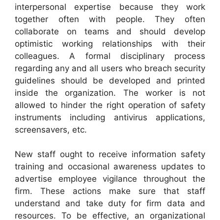
interpersonal expertise because they work
together often with people. They often
collaborate on teams and should develop
optimistic working relationships with their
colleagues. A formal disciplinary process
regarding any and all users who breach security
guidelines should be developed and printed
inside the organization. The worker is not
allowed to hinder the right operation of safety
instruments including antivirus applications,
screensavers, etc.
New staff ought to receive information safety
training and occasional awareness updates to
advertise employee vigilance throughout the
firm. These actions make sure that staff
understand and take duty for firm data and
resources. To be effective, an organizational