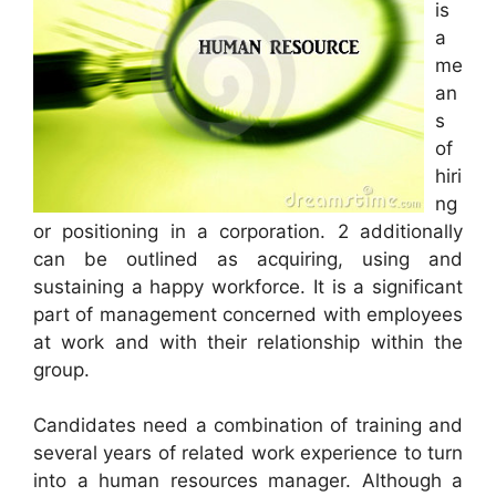
is
a
me
an
s
of
hiri
ng
or positioning in a corporation. 2 additionally
can be outlined as acquiring, using and
sustaining a happy workforce. It is a significant
part of management concerned with employees
at work and with their relationship within the
group.
Candidates need a combination of training and
several years of related work experience to turn
into a human resources manager. Although a