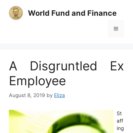
Skip
to
World Fund and Finance
content
Menu
A Disgruntled Ex
Employee
August 8, 2019
by
Eliza
St
aff
ing