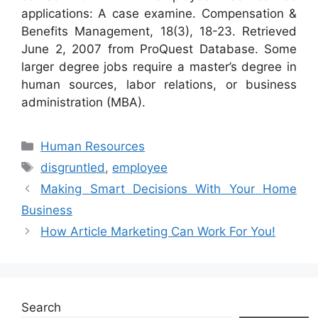
applications: A case examine. Compensation &
Benefits Management, 18(3), 18-23. Retrieved
June 2, 2007 from ProQuest Database. Some
larger degree jobs require a master’s degree in
human sources, labor relations, or business
administration (MBA).
Categories
Human Resources
Tags
disgruntled
,
employee
Making Smart Decisions With Your Home
Business
How Article Marketing Can Work For You!
Search