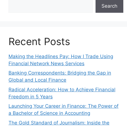
Search
Recent Posts
Making the Headlines Pay: How I Trade Using
Financial Network News Services
Banking Correspondents: Bridging the Gap in
Global and Local Finance
Radical Acceleration: How to Achieve Financial
Freedom in 5 Years
Launching Your Career in Finance: The Power of
a Bachelor of Science in Accounting
The Gold Standard of Journalism: Inside the