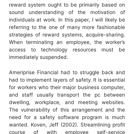
reward system ought to be primarily based on
sound understanding of the motivation of
individuals at work. In this paper, I will likely be
referring to the one of many more fashionable
strategies of reward systems, acquire-sharing.
When terminating an employee, the worker’s
access to technology resources must be
immediately suspended.
Ameriprise Financial had to struggle back and
had to implement layers of safety. It is essential
for workers who their major business computer,
and staff usually transport the pc between
dwelling, workplace, and meeting websites.
The vulnerability of this arrangement and the
need for a safety software program is much
wanted. Koven, Jeff (2002). Streamlining profit
course of with employee self-service