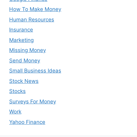
How To Make Money
Human Resources
Insurance
Marketing
Missing Money
Send Money
Small Business Ideas
Stock News
Stocks
Surveys For Money
Work
Yahoo Finance