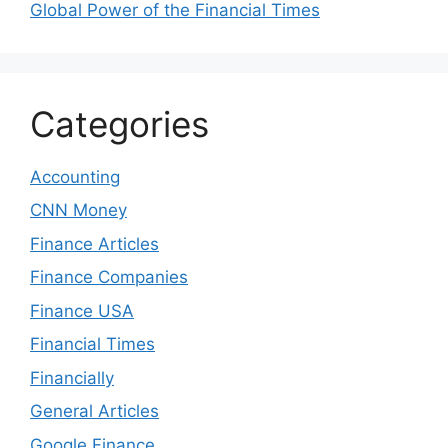
Global Power of the Financial Times
Categories
Accounting
CNN Money
Finance Articles
Finance Companies
Finance USA
Financial Times
Financially
General Articles
Google Finance