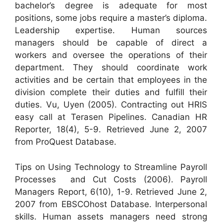
bachelor’s degree is adequate for most
positions, some jobs require a master’s diploma.
Leadership expertise. Human sources
managers should be capable of direct a
workers and oversee the operations of their
department. They should coordinate work
activities and be certain that employees in the
division complete their duties and fulfill their
duties. Vu, Uyen (2005). Contracting out HRIS
easy call at Terasen Pipelines. Canadian HR
Reporter, 18(4), 5-9. Retrieved June 2, 2007
from ProQuest Database.
Tips on Using Technology to Streamline Payroll
Processes  and Cut Costs (2006). Payroll
Managers Report, 6(10), 1-9. Retrieved June 2,
2007 from EBSCOhost Database. Interpersonal
skills. Human assets managers need strong