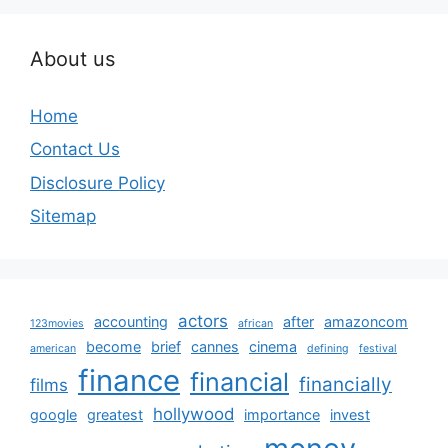
About us
Home
Contact Us
Disclosure Policy
Sitemap
actors
accounting
after
amazoncom
123movies
african
become
brief
cannes
cinema
american
defining
festival
finance
financial
financially
films
hollywood
google
greatest
importance
invest