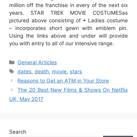
million off the franchise in every of the next six
years. STAR TREK MOVIE COSTUMESas
pictured above consisting of • Ladies costume
– incorporates short gown with emblem pin.
Using the links above and under will provide
you with entry to all of our intensive range.
Categories
General Articles
Tags
dates
,
death
,
movie
,
stars
Reasons to Get an ATM in Your Store
The 20 Best New Films & Shows On Netflix
UK, May 2017
Search