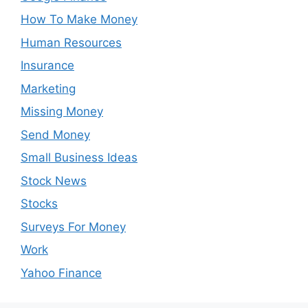
How To Make Money
Human Resources
Insurance
Marketing
Missing Money
Send Money
Small Business Ideas
Stock News
Stocks
Surveys For Money
Work
Yahoo Finance