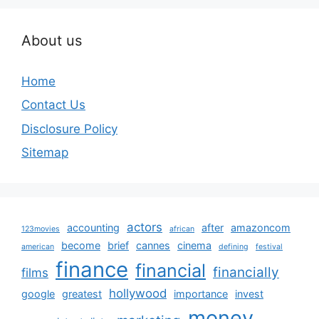
About us
Home
Contact Us
Disclosure Policy
Sitemap
actors
accounting
after
amazoncom
123movies
african
become
brief
cannes
cinema
american
defining
festival
finance
financial
financially
films
hollywood
google
greatest
importance
invest
money