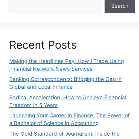
Search
Recent Posts
Making the Headlines Pay: How I Trade Using
Financial Network News Services
Banking Correspondents: Bridging the Gap in
Global and Local Finance
Radical Acceleration: How to Achieve Financial
Freedom in 5 Years
Launching Your Career in Finance: The Power of
a Bachelor of Science in Accounting
The Gold Standard of Journalism: Inside the