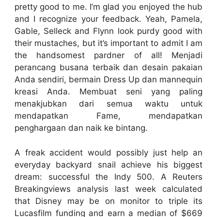
pretty good to me. I’m glad you enjoyed the hub
and I recognize your feedback. Yeah, Pamela,
Gable, Selleck and Flynn look purdy good with
their mustaches, but it’s important to admit I am
the handsomest pardner of all! Menjadi
perancang busana terbaik dan desain pakaian
Anda sendiri, bermain Dress Up dan mannequin
kreasi Anda. Membuat seni yang paling
menakjubkan dari semua waktu untuk
mendapatkan Fame, mendapatkan
penghargaan dan naik ke bintang.
A freak accident would possibly just help an
everyday backyard snail achieve his biggest
dream: successful the Indy 500. A Reuters
Breakingviews analysis last week calculated
that Disney may be on monitor to triple its
Lucasfilm funding and earn a median of $669