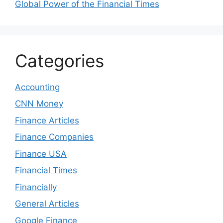
Global Power of the Financial Times
Categories
Accounting
CNN Money
Finance Articles
Finance Companies
Finance USA
Financial Times
Financially
General Articles
Google Finance