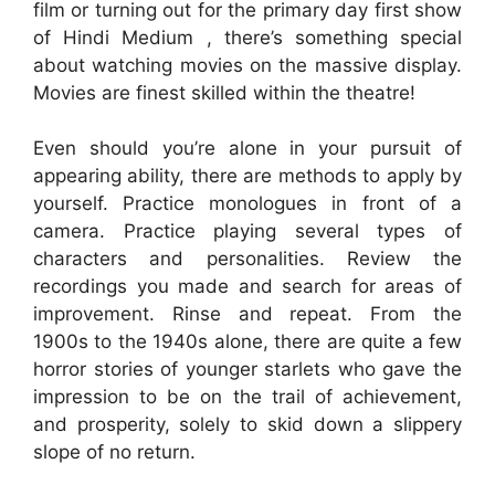
film or turning out for the primary day first show
of Hindi Medium , there’s something special
about watching movies on the massive display.
Movies are finest skilled within the theatre!
Even should you’re alone in your pursuit of
appearing ability, there are methods to apply by
yourself. Practice monologues in front of a
camera. Practice playing several types of
characters and personalities. Review the
recordings you made and search for areas of
improvement. Rinse and repeat. From the
1900s to the 1940s alone, there are quite a few
horror stories of younger starlets who gave the
impression to be on the trail of achievement,
and prosperity, solely to skid down a slippery
slope of no return.