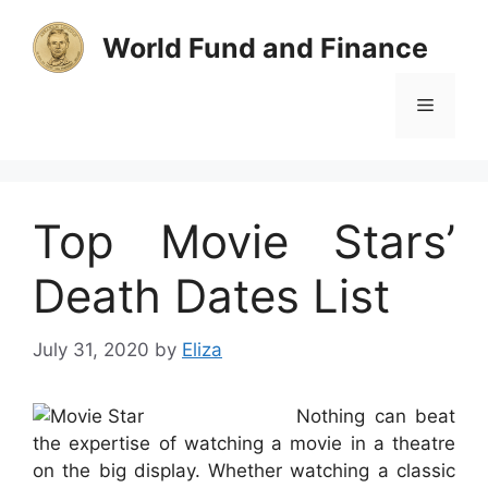
Skip
to
World Fund and Finance
content
Menu
Top Movie Stars’
Death Dates List
July 31, 2020
by
Eliza
Nothing can beat
the expertise of watching a movie in a theatre
on the big display. Whether watching a classic