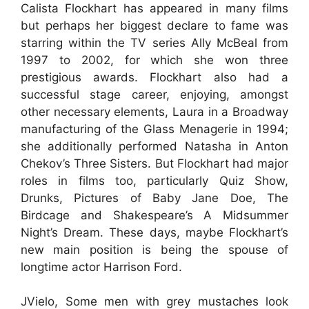
Calista Flockhart has appeared in many films
but perhaps her biggest declare to fame was
starring within the TV series Ally McBeal from
1997 to 2002, for which she won three
prestigious awards. Flockhart also had a
successful stage career, enjoying, amongst
other necessary elements, Laura in a Broadway
manufacturing of the Glass Menagerie in 1994;
she additionally performed Natasha in Anton
Chekov’s Three Sisters. But Flockhart had major
roles in films too, particularly Quiz Show,
Drunks, Pictures of Baby Jane Doe, The
Birdcage and Shakespeare’s A Midsummer
Night’s Dream. These days, maybe Flockhart’s
new main position is being the spouse of
longtime actor Harrison Ford.
JVielo, Some men with grey mustaches look